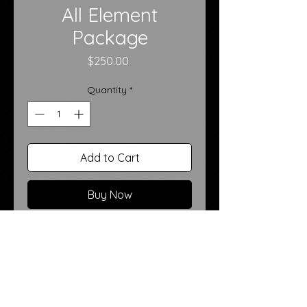
All Element
Package
Price
$250.00
Quantity
*
Add to Cart
Buy Now
Our
All Element Package
is the
ultimate creative experience—
designed for clients who want
maximum variety, visual impact,
and storytelling. This premium
session includes
ten total poses
,